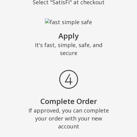
Select "SatisFi" at checkout
Apply
It's fast, simple, safe, and
secure
Complete Order
If approved, you can complete
your order with your new
account