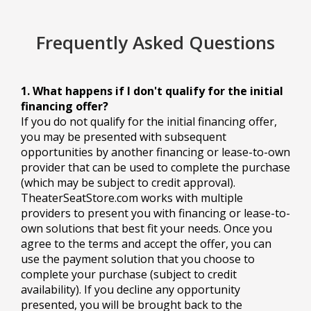
Frequently Asked Questions
1. What happens if I don't qualify for the initial
financing offer?
If you do not qualify for the initial financing offer,
you may be presented with subsequent
opportunities by another financing or lease-to-own
provider that can be used to complete the purchase
(which may be subject to credit approval).
TheaterSeatStore.com works with multiple
providers to present you with financing or lease-to-
own solutions that best fit your needs. Once you
agree to the terms and accept the offer, you can
use the payment solution that you choose to
complete your purchase (subject to credit
availability). If you decline any opportunity
presented, you will be brought back to the