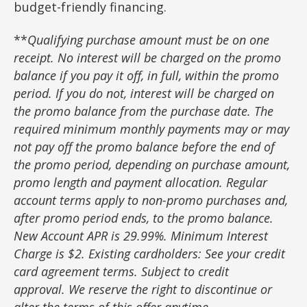
budget-friendly financing.
**
Qualifying purchase amount must be on one
receipt. No interest will be charged on the promo
balance if you pay it off, in full, within the promo
period. If you do not, interest will be charged on
the promo balance from the purchase date. The
required minimum monthly payments may or may
not pay off the promo balance before the end of
the promo period, depending on purchase amount,
promo length and payment allocation. Regular
account terms apply to non-promo purchases and,
after promo period ends, to the promo balance.
New Account APR is 29.99%. Minimum Interest
Charge is $2. Existing cardholders: See your credit
card agreement terms. Subject to credit
approval. We reserve the right to discontinue or
alter the terms of this offer anytime.