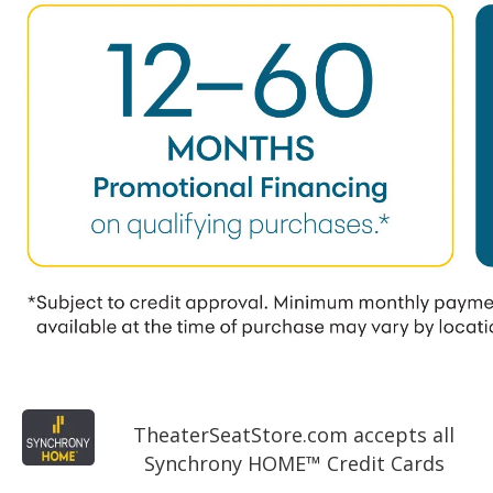
TheaterSeatStore.com accepts all
Synchrony HOME™ Credit Cards