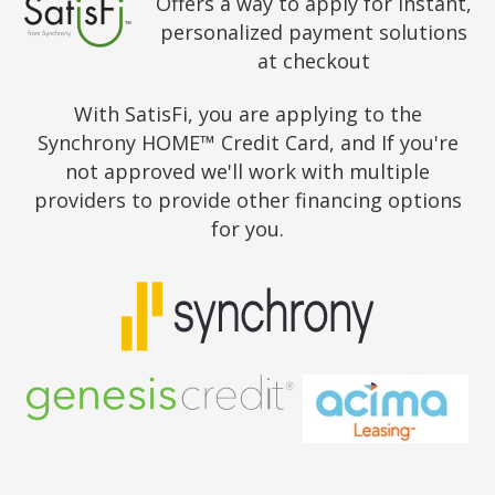
Offers a way to apply for instant,
personalized payment solutions
at checkout
With SatisFi, you are applying to the
Synchrony HOME™ Credit Card, and If you're
not approved we'll work with multiple
providers to provide other financing options
for you.