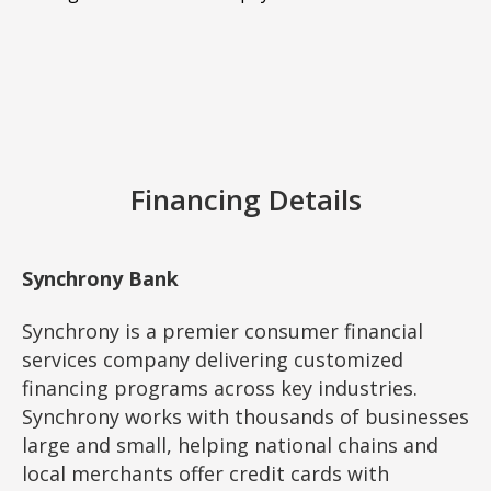
Financing Details
Synchrony Bank
Synchrony is a premier consumer financial
services company delivering customized
financing programs across key industries.
Synchrony works with thousands of businesses
large and small, helping national chains and
local merchants offer credit cards with