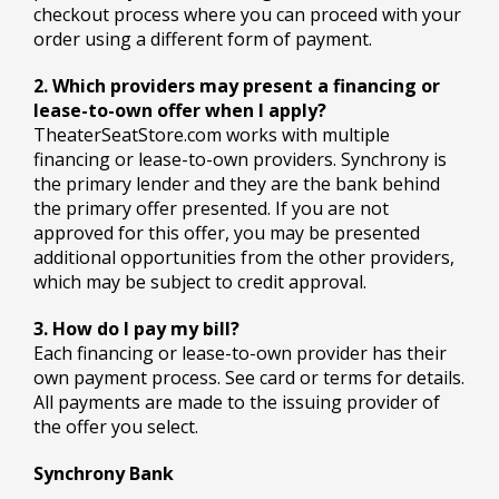
checkout process where you can proceed with your
order using a different form of payment.
2. Which providers may present a financing or
lease-to-own offer when I apply?
TheaterSeatStore.com works with multiple
financing or lease-to-own providers. Synchrony is
the primary lender and they are the bank behind
the primary offer presented. If you are not
approved for this offer, you may be presented
additional opportunities from the other providers,
which may be subject to credit approval.
3. How do I pay my bill?
Each financing or lease-to-own provider has their
own payment process. See card or terms for details.
All payments are made to the issuing provider of
the offer you select.
Synchrony Bank