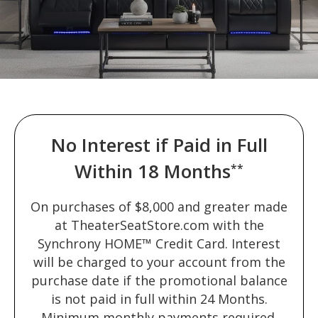
No Interest if Paid in Full
Within 18 Months
**
On purchases of $8,000 and greater made
at TheaterSeatStore.com with the
Synchrony HOME™ Credit Card. Interest
will be charged to your account from the
purchase date if the promotional balance
is not paid in full within 24 Months.
Minimum monthly payments required.