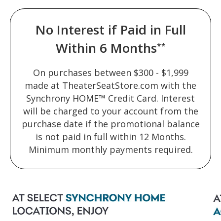
No Interest if Paid in Full
Within 6 Months
**
On purchases between $300 - $1,999
made at TheaterSeatStore.com with the
Synchrony HOME™ Credit Card. Interest
will be charged to your account from the
purchase date if the promotional balance
is not paid in full within 12 Months.
Minimum monthly payments required.