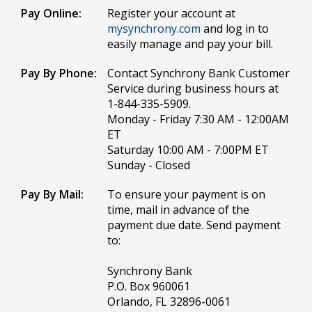
Pay Online:
Register your account at
mysynchrony.com
and log in to
easily manage and pay your bill.
Pay By Phone:
Contact Synchrony Bank Customer
Service during business hours at
1-844-335-5909.
Monday - Friday 7:30 AM - 12:00AM
ET
Saturday 10:00 AM - 7:00PM ET
Sunday - Closed
Pay By Mail:
To ensure your payment is on
time, mail in advance of the
payment due date. Send payment
to:
Synchrony Bank
P.O. Box 960061
Orlando, FL 32896-0061