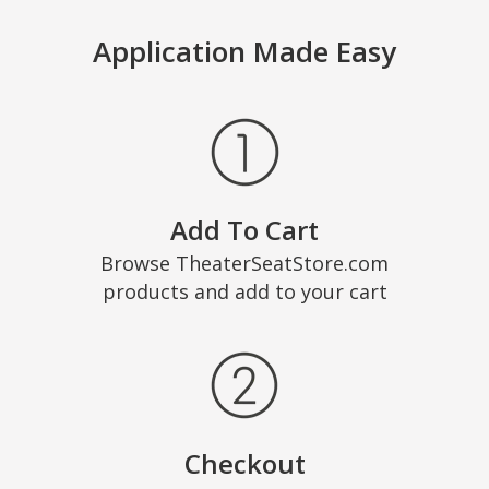
Application Made Easy
Add To Cart
Browse TheaterSeatStore.com
products and add to your cart
Checkout