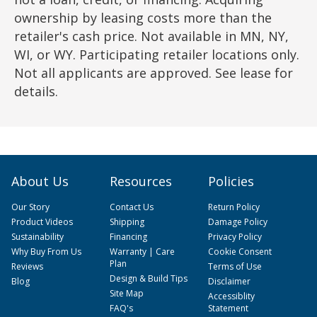
ownership by leasing costs more than the
retailer's cash price. Not available in MN, NY,
WI, or WY. Participating retailer locations only.
Not all applicants are approved. See lease for
details.
About Us
Resources
Policies
Our Story
Contact Us
Return Policy
Product Videos
Shipping
Damage Policy
Sustainability
Financing
Privacy Policy
Why Buy From Us
Warranty | Care
Cookie Consent
Plan
Reviews
Terms of Use
Design & Build Tips
Blog
Disclaimer
Site Map
Accessiblity
FAQ's
Statement