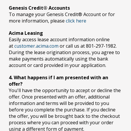
Genesis Credit® Accounts
To manage your Genesis Credit® Account or for
more information, please
click here
Acima Leasing
Easily access lease account information online
at
customer.acima.com
or call us at 801-297-1982.
During the lease origination process, you agree to
make payments automatically using the bank
account or card provided in your application.
4. What happens if I am presented with an
offer?
You'll have the opportunity to accept or decline the
offer. Once presented with an offer, additional
information and terms will be provided to you
before you complete the purchase. If you decline
the offer, you will be brought back to the checkout
process where you can proceed with your order
using a different form of payment.