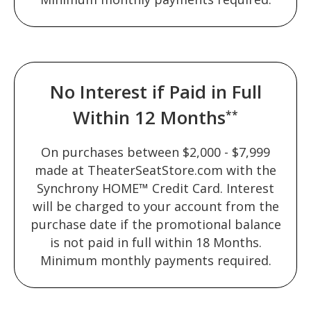
No Interest if Paid in Full
Within 12 Months
**
On purchases between $2,000 - $7,999
made at TheaterSeatStore.com with the
Synchrony HOME™ Credit Card. Interest
will be charged to your account from the
purchase date if the promotional balance
is not paid in full within 18 Months.
Minimum monthly payments required.