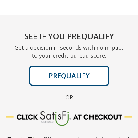
SEE IF YOU PREQUALIFY
Get a decision in seconds with no impact
to your credit bureau score.
PREQUALIFY
OR