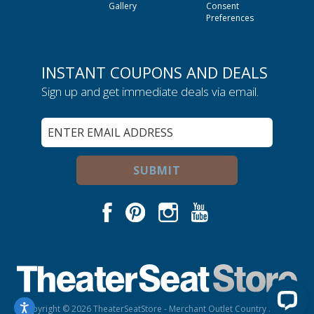
Gallery
Consent
Preferences
INSTANT COUPONS AND DEALS
Sign up and get immediate deals via email.
Sign
Up
for
Our
SUBMIT
Newsletter:
Facebook
Pinterest
Instagram
Youtube
Copyright © 2026 TheaterSeatStore - Merchant Outlet Country is USA