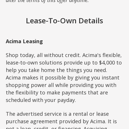
Lease-To-Own Details
Acima Leasing
Shop today, all without credit. Acima's flexible,
lease-to-own solutions provide up to $4,000 to
help you take home the things you need.
Acima makes it possible by giving you instant
shopping power all while providing you with
the flexibility to make payments that are
scheduled with your payday.
The advertised service is a rental or lease
purchase agreement provided by Acima. It is
not a loan, credit, or financing. Acquiring