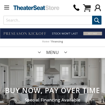
My Cart
Home
Financing
MENU
BUY NOW, PAY OVER TIME
Special Financing Available