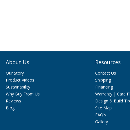
About Us
Resources
Our Story
Contact Us
Product Videos
Shipping
Sustainability
Financing
Why Buy From Us
Warranty | Care P
Reviews
Design & Build Ti
Blog
Site Map
FAQ's
Gallery