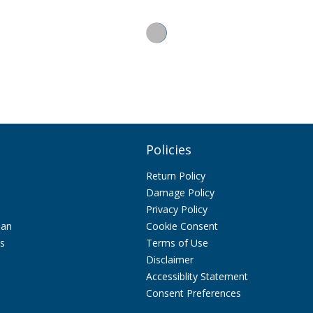
Policies
Return Policy
Damage Policy
Privacy Policy
lan
Cookie Consent
ps
Terms of Use
Disclaimer
Accessiblity Statement
Consent Preferences