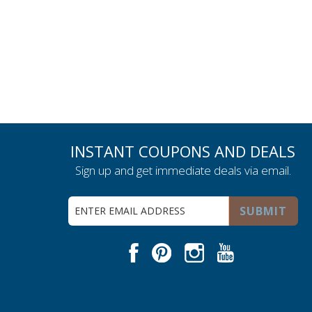
INSTANT COUPONS AND DEALS
Sign up and get immediate deals via email.
Sign
SUBMIT
Up
for
Our
Facebook
Pinterest
Instagram
Youtube
Newsletter: