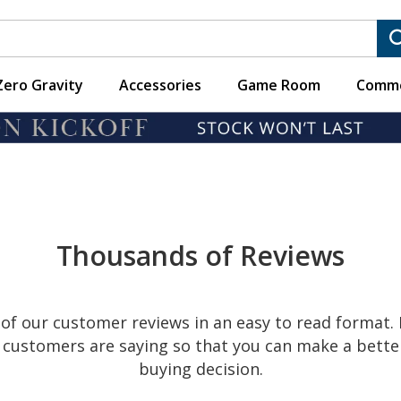
Zero Gravity
Accessories
Game Room
Comme
CUSTOMER REVIEW
Read what our customers are saying.
Thousands of Reviews
of our customer reviews in an easy to read format.
ur customers are saying so that you can make a bett
buying decision.