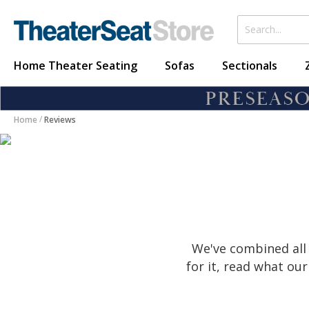
Home Theater Seating
Sofas
Sectionals
Home
Reviews
We've combined all 
for it, read what o