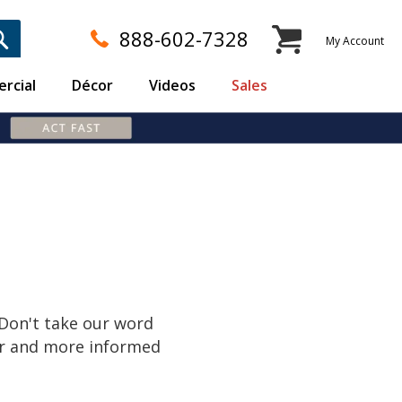
My Cart
888-602-7328
My Account
rcial
Décor
Videos
Sales
S
 Don't take our word
er and more informed