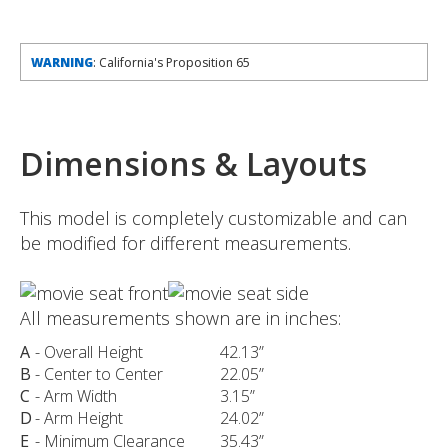
WARNING
: California's Proposition 65
Dimensions & Layouts
This model is completely customizable and can
be modified for different measurements.
All measurements shown are in inches:
A
- Overall Height
42.13”
B
- Center to Center
22.05”
C
- Arm Width
3.15”
D
- Arm Height
24.02”
E
- Minimum Clearance
35.43”