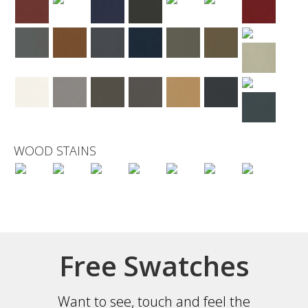
WOOD STAINS
Free Swatches
Want to see, touch and feel the