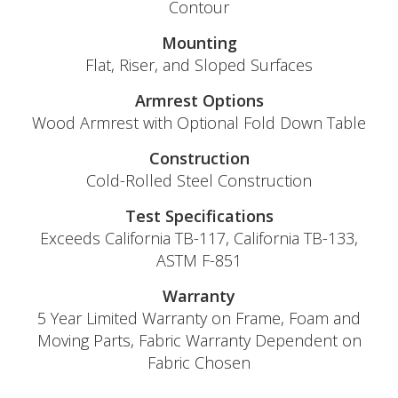
Contour
Mounting
Flat, Riser, and Sloped Surfaces
Armrest Options
Wood Armrest with Optional Fold Down Table
Construction
Cold-Rolled Steel Construction
Test Specifications
Exceeds California TB-117, California TB-133,
ASTM F-851
Warranty
5 Year Limited Warranty on Frame, Foam and
Moving Parts, Fabric Warranty Dependent on
Fabric Chosen