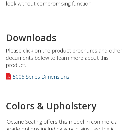
look without compromising function.
Downloads
Please click on the product brochures and other
documents below to learn more about this
product.
5006 Series Dimensions
Colors & Upholstery
Octane Seating offers this model in commercial
grade options including acrylic, vinyl, synthetic