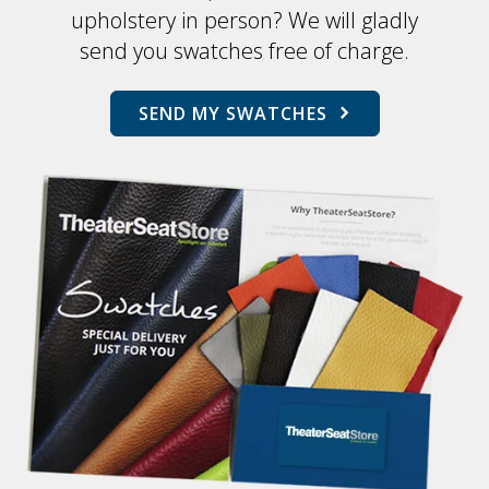
upholstery in person? We will gladly
send you swatches free of charge.
SEND MY SWATCHES