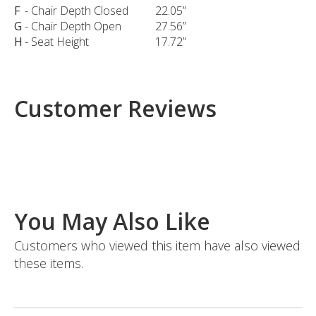
F
- Chair Depth Closed
22.05”
G
- Chair Depth Open
27.56”
H
- Seat Height
17.72”
Customer Reviews
You May Also Like
Customers who viewed this item have also viewed
these items.