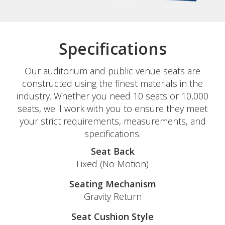
Specifications
Our auditorium and public venue seats are
constructed using the finest materials in the
industry. Whether you need 10 seats or 10,000
seats, we'll work with you to ensure they meet
your strict requirements, measurements, and
specifications.
Seat Back
Fixed (No Motion)
Seating Mechanism
Gravity Return
Seat Cushion Style