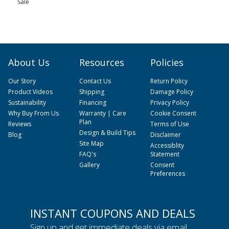
Sale
About Us
Resources
Policies
Our Story
Contact Us
Return Policy
Product Videos
Shipping
Damage Policy
Sustainability
Financing
Privacy Policy
Why Buy From Us
Warranty | Care
Cookie Consent
Plan
Reviews
Terms of Use
Design & Build Tips
Blog
Disclaimer
Site Map
Accessiblity
FAQ's
Statement
Gallery
Consent
Preferences
INSTANT COUPONS AND DEALS
Sign up and get immediate deals via email.