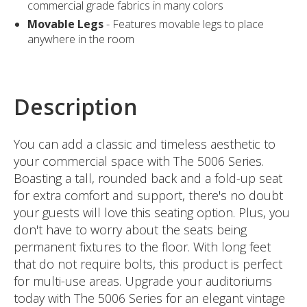
commercial grade fabrics in many colors
Movable Legs
- Features movable legs to place
anywhere in the room
Description
You can add a classic and timeless aesthetic to
your commercial space with The 5006 Series.
Boasting a tall, rounded back and a fold-up seat
for extra comfort and support, there's no doubt
your guests will love this seating option. Plus, you
don't have to worry about the seats being
permanent fixtures to the floor. With long feet
that do not require bolts, this product is perfect
for multi-use areas. Upgrade your auditoriums
today with The 5006 Series for an elegant vintage