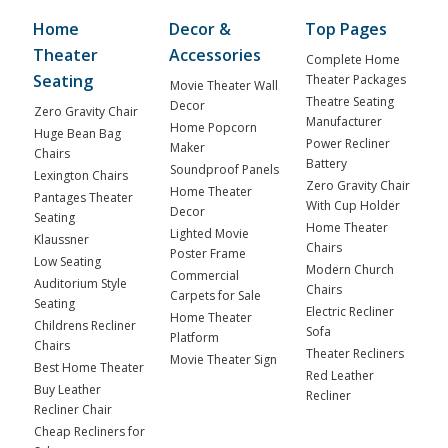
Home
Decor &
Top Pages
Theater
Accessories
Complete Home
Seating
Theater Packages
Movie Theater Wall
Theatre Seating
Decor
Zero Gravity Chair
Manufacturer
Home Popcorn
Huge Bean Bag
Power Recliner
Maker
Chairs
Battery
Soundproof Panels
Lexington Chairs
Zero Gravity Chair
Home Theater
Pantages Theater
With Cup Holder
Decor
Seating
Home Theater
Lighted Movie
Klaussner
Chairs
Poster Frame
Low Seating
Modern Church
Commercial
Auditorium Style
Chairs
Carpets for Sale
Seating
Electric Recliner
Home Theater
Childrens Recliner
Sofa
Platform
Chairs
Theater Recliners
Movie Theater Sign
Best Home Theater
Red Leather
Buy Leather
Recliner
Recliner Chair
Cheap Recliners for