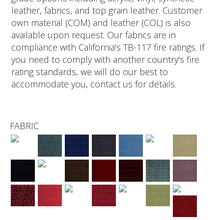
leather, fabrics, and top grain leather. Customer
own material (COM) and leather (COL) is also
available upon request. Our fabrics are in
compliance with California's TB-117 fire ratings. If
you need to comply with another country's fire
rating standards, we will do our best to
accommodate you, contact us for details.
FABRIC