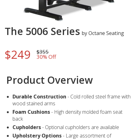
Skip
The 5006 Series
to
by Octane Seating
the
beginning
$249
of
$355
30% Off
the
images
gallery
Product Overview
Durable Construction
- Cold rolled steel frame with
wood stained arms
Foam Cushions
- High density molded foam seat
back
Cupholders
- Optional cupholders are available
Upholstery Options
- Large assortment of