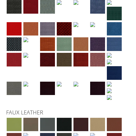
FAUX LEATHER